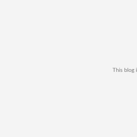
This blog 