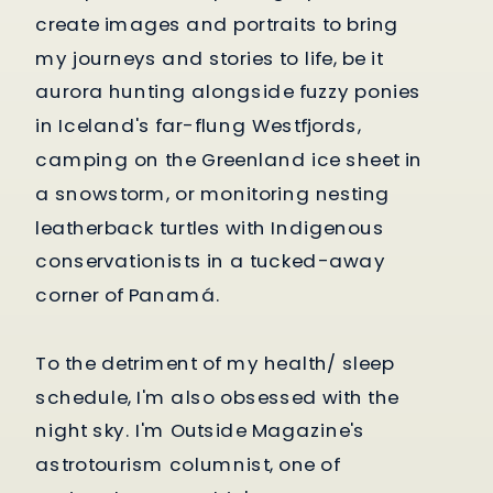
create images and portraits to bring
my journeys and stories to life, be it
aurora hunting alongside fuzzy ponies
in Iceland's far-flung Westfjords,
camping on the Greenland ice sheet in
a snowstorm, or monitoring nesting
leatherback turtles with Indigenous
conservationists in a tucked-away
corner of Panamá.
To the detriment of my health/ sleep
schedule, I'm also obsessed with the
night sky. I'm Outside Magazine's
astrotourism columnist, one of