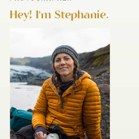
Hey! I'm Stephanie.