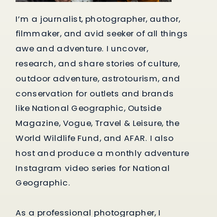
I’m a journalist, photographer, author,
filmmaker, and avid seeker of all things
awe and adventure. I uncover,
research, and share stories of culture,
outdoor adventure, astrotourism, and
conservation for outlets and brands
like National Geographic, Outside
Magazine, Vogue, Travel & Leisure, the
World Wildlife Fund, and AFAR. I also
host and produce a monthly adventure
Instagram video series for National
Geographic.
As a professional photographer, I