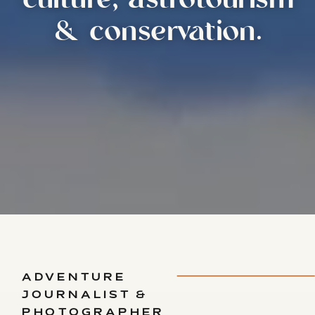
culture, astrotourism
& conservation.
ADVENTURE
JOURNALIST &
PHOTOGRAPHER