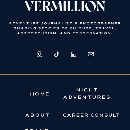
VERMILLION
ADVENTURE JOURNALIST & PHOTOGRAPHER
SHARING STORIES OF CULTURE, TRAVEL,
ASTROTOURISM, AND CONSERVATION.
NIGHT
HOME
ADVENTURES
ABOUT
CAREER CONSULT