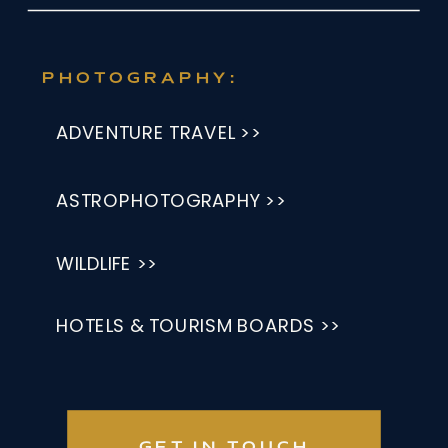
PHOTOGRAPHY:
ADVENTURE TRAVEL >>
ASTROPHOTOGRAPHY >>
WILDLIFE >>
HOTELS & TOURISM BOARDS >>
GET IN TOUCH