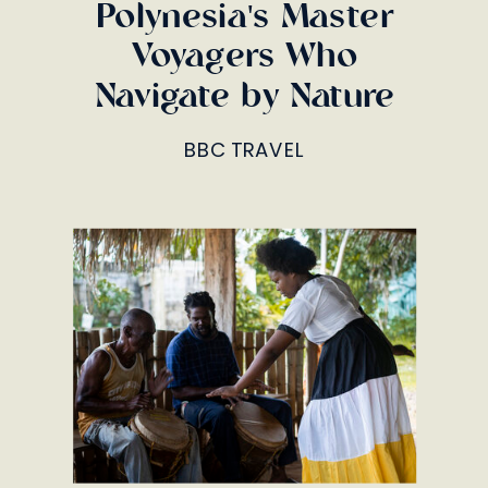
Polynesia's Master
Voyagers Who
Navigate by Nature
BBC TRAVEL