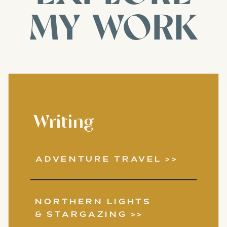
MY WORK
Writing
ADVENTURE TRAVEL >>
NORTHERN LIGHTS
& STARGAZING >>