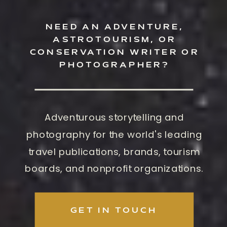
NEED AN ADVENTURE,
ASTROTOURISM, OR
CONSERVATION WRITER OR
PHOTOGRAPHER?
Adventurous storytelling and
photography for the world's leading
travel publications, brands, tourism
boards, and nonprofit organizations.
GET IN TOUCH