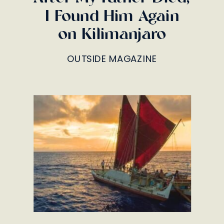
I Found Him Again
on Kilimanjaro
OUTSIDE MAGAZINE