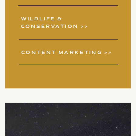
WILDLIFE &
CONSERVATION >>
CONTENT MARKETING >>