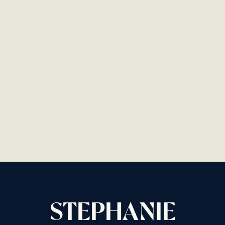
STEPHANIE