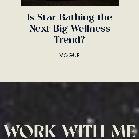
Is Star Bathing the
Next Big Wellness
Trend?
VOGUE
WORK WITH ME