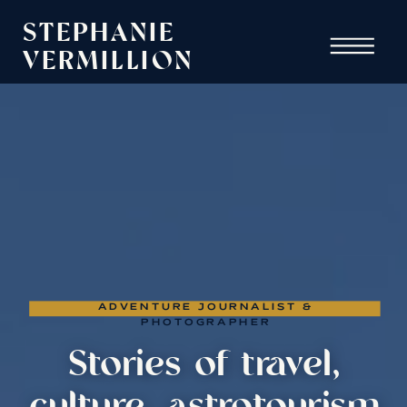
STEPHANIE
VERMILLION
ADVENTURE JOURNALIST &
PHOTOGRAPHER
Stories of travel,