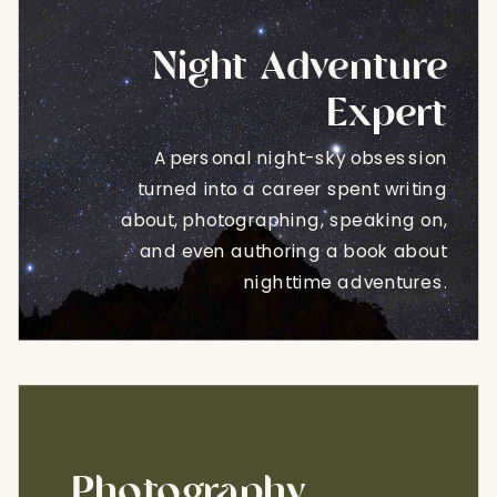
Night Adventure
Expert
A personal night-sky obsession
turned into a career spent writing
about, photographing, speaking on,
and even authoring a book about
nighttime adventures.
Photography