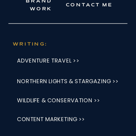
BRAND
CONTACT ME
WORK
WRITING:
ADVENTURE TRAVEL >>
NORTHERN LIGHTS & STARGAZING >>
WILDLIFE & CONSERVATION >>
CONTENT MARKETING >>