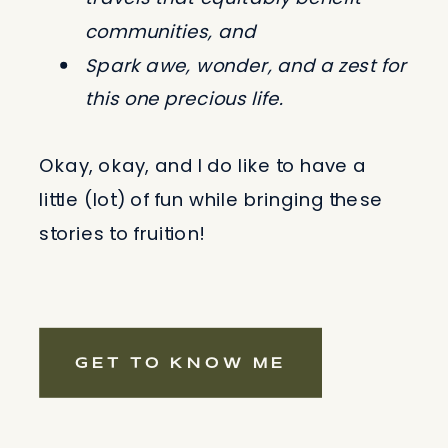
communities, and
Spark awe, wonder, and a zest for
this one precious life.
Okay, okay, and I do like to have a
little (lot) of fun while bringing these
stories to fruition!
GET TO KNOW ME