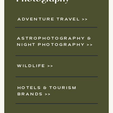
ADVENTURE TRAVEL >>
ASTROPHOTOGRAPHY &
NIGHT PHOTOGRAPHY >>
WILDLIFE >>
HOTELS & TOURISM
BRANDS >>