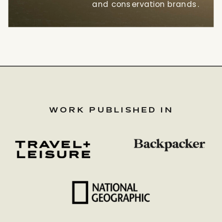
and conservation brands.
WORK PUBLISHED IN