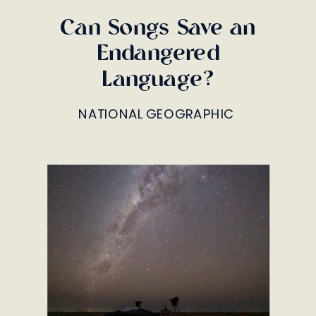
Can Songs Save an
Endangered
Language?
NATIONAL GEOGRAPHIC