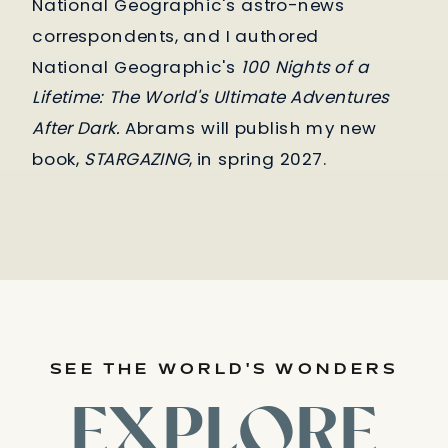
National Geographic's astro-news
correspondents, and I authored
National Geographic's
100 Nights of a
Lifetime: The World's Ultimate Adventures
After Dark.
Abrams will publish my new
book,
STARGAZING
, in spring 2027.
SEE THE WORLD'S WONDERS
EXPLORE