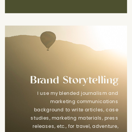
Brand Storytelling
I use my blended journalism and
marketing communications
background to write articles, case
studies, marketing materials, press
releases, etc., for travel, adventure,