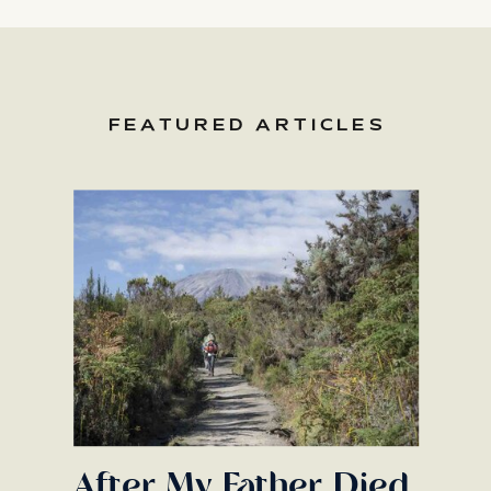
FEATURED ARTICLES
After My Father Died,