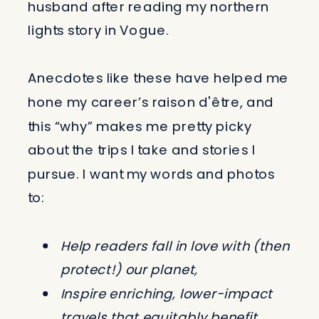
husband after reading my northern
lights story in Vogue.
Anecdotes like these have helped me
hone my career’s raison d'être, and
this “why” makes me pretty picky
about the trips I take and stories I
pursue. I want my words and photos
to:
Help readers fall in love with (then
protect!) our planet,
Inspire enriching, lower-impact
travels that equitably benefit