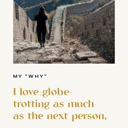
MY "WHY"
I love globe-
trotting as much
as the next person,