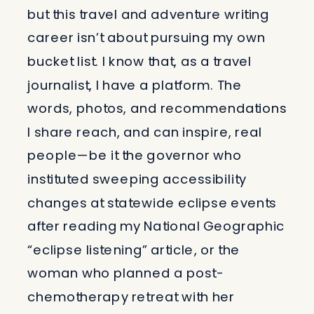
but this travel and adventure writing
career isn’t about pursuing my own
bucket list. I know that, as a travel
journalist, I have a platform. The
words, photos, and recommendations
I share reach, and can inspire, real
people—be it the governor who
instituted sweeping accessibility
changes at statewide eclipse events
after reading my National Geographic
“eclipse listening” article, or the
woman who planned a post-
chemotherapy retreat with her